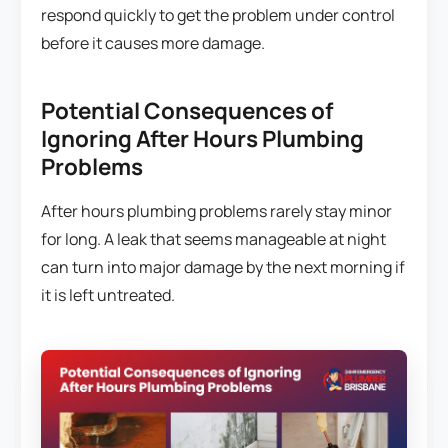
respond quickly to get the problem under control
before it causes more damage.
Potential Consequences of
Ignoring After Hours Plumbing
Problems
After hours plumbing problems rarely stay minor
for long. A leak that seems manageable at night
can turn into major damage by the next morning if
it is left untreated.