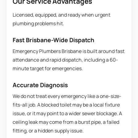
Our Service Advantages
Licensed, equipped, and ready when urgent
plumbing problems hit.
Fast Brisbane-Wide Dispatch
Emergency Plumbers Brisbane is built around fast
attendance and rapid dispatch, including a 60-
minute target for emergencies.
Accurate Diagnosis
We do not treat every emergency like a one-size-
fits-all job. A blocked toilet may be a local fixture
issue, or it may point to a wider sewer blockage. A
ceiling leak may come from a burst pipe, a failed
fitting, or a hidden supply issue.