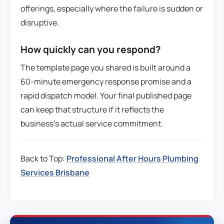
offerings, especially where the failure is sudden or
disruptive.
How quickly can you respond?
The template page you shared is built around a
60-minute emergency response promise and a
rapid dispatch model. Your final published page
can keep that structure if it reflects the
business’s actual service commitment.
Back to Top:
Professional After Hours Plumbing
Services Brisbane