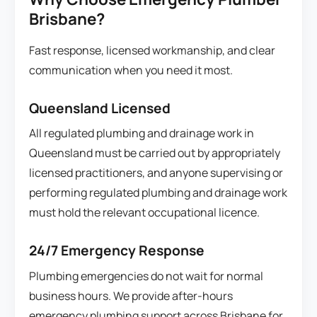
Brisbane?
Fast response, licensed workmanship, and clear
communication when you need it most.
Queensland Licensed
All regulated plumbing and drainage work in
Queensland must be carried out by appropriately
licensed practitioners, and anyone supervising or
performing regulated plumbing and drainage work
must hold the relevant occupational licence.
24/7 Emergency Response
Plumbing emergencies do not wait for normal
business hours. We provide after-hours
emergency plumbing support across Brisbane for