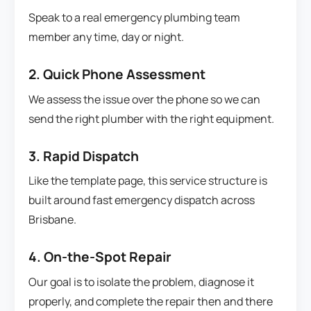
Speak to a real emergency plumbing team
member any time, day or night.
2. Quick Phone Assessment
We assess the issue over the phone so we can
send the right plumber with the right equipment.
3. Rapid Dispatch
Like the template page, this service structure is
built around fast emergency dispatch across
Brisbane.
4. On-the-Spot Repair
Our goal is to isolate the problem, diagnose it
properly, and complete the repair then and there