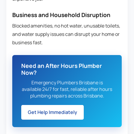
Business and Household Disruption
Blocked amenities, no hot water, unusable toilets,
and water supply issues can disrupt your home or
business fast.
Need an After Hours Plumber
Now?
Emergency Plumbers Brisbane is
available 24/7 for fast, reliable after hours
plumbing repairs across Brisbane.
Get Help Immediately