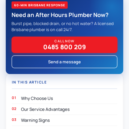
60-MIN BRISBANE RESPONSE
Need an After Hours Plumber Now?
Burst pipe, blocked drain, or no hot water? A licensed
Brisbane plumber is on call 24/7.
CALL NOW
0485 800 209
Send a message
IN THIS ARTICLE
Why Choose Us
Our Service Advantages
Warning Signs