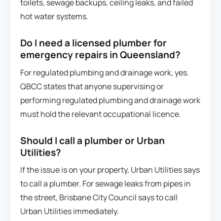
toilets, sewage backups, ceiling leaks, and failed
hot water systems.
Do I need a licensed plumber for
emergency repairs in Queensland?
For regulated plumbing and drainage work, yes.
QBCC states that anyone supervising or
performing regulated plumbing and drainage work
must hold the relevant occupational licence.
Should I call a plumber or Urban
Utilities?
If the issue is on your property, Urban Utilities says
to call a plumber. For sewage leaks from pipes in
the street, Brisbane City Council says to call
Urban Utilities immediately.