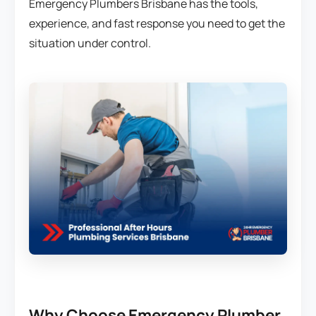
Emergency Plumbers Brisbane has the tools,
experience, and fast response you need to get the
situation under control.
Why Choose Emergency Plumber