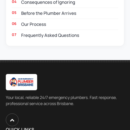
Consequences of Ignoring
Before the Plumber Arrives
Our Process
Frequently Asked Questions
Your local, reliable 24/7 emergency plumbers. Fast response,
professional service across Brisbane.
QUICK LINKS