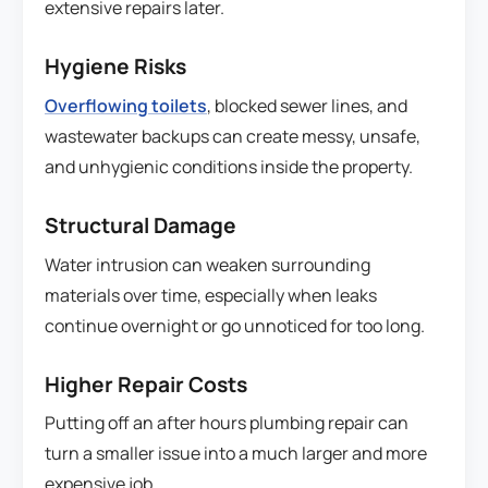
extensive repairs later.
Hygiene Risks
Overflowing toilets
, blocked sewer lines, and
wastewater backups can create messy, unsafe,
and unhygienic conditions inside the property.
Structural Damage
Water intrusion can weaken surrounding
materials over time, especially when leaks
continue overnight or go unnoticed for too long.
Higher Repair Costs
Putting off an after hours plumbing repair can
turn a smaller issue into a much larger and more
expensive job.