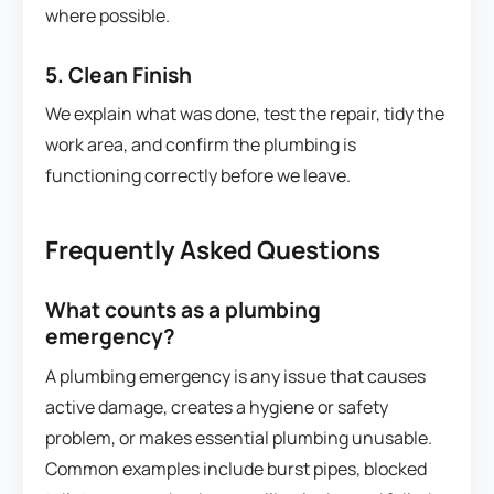
where possible.
5. Clean Finish
We explain what was done, test the repair, tidy the
work area, and confirm the plumbing is
functioning correctly before we leave.
Frequently Asked Questions
What counts as a plumbing
emergency?
A plumbing emergency is any issue that causes
active damage, creates a hygiene or safety
problem, or makes essential plumbing unusable.
Common examples include burst pipes, blocked