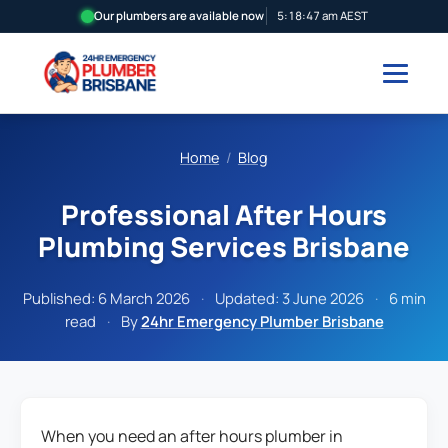
Our plumbers are available now
5:18:48 am AEST
Home
/
Blog
Professional After Hours
Plumbing Services Brisbane
Published:
6 March 2026
·
Updated:
3 June 2026
·
6 min
read
·
By
24hr Emergency Plumber Brisbane
When you need an after hours plumber in