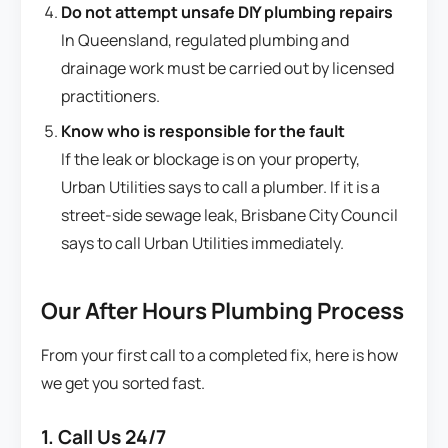
Do not attempt unsafe DIY plumbing repairs
In Queensland, regulated plumbing and
drainage work must be carried out by licensed
practitioners.
Know who is responsible for the fault
If the leak or blockage is on your property,
Urban Utilities says to call a plumber. If it is a
street-side sewage leak, Brisbane City Council
says to call Urban Utilities immediately.
Our After Hours Plumbing Process
From your first call to a completed fix, here is how
we get you sorted fast.
1. Call Us 24/7