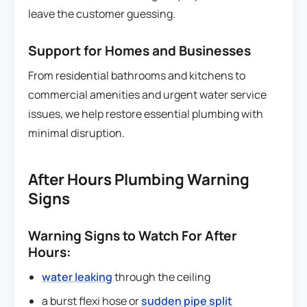
leave the customer guessing.
Support for Homes and Businesses
From residential bathrooms and kitchens to
commercial amenities and urgent water service
issues, we help restore essential plumbing with
minimal disruption.
After Hours Plumbing Warning
Signs
Warning Signs to Watch For After
Hours:
water leaking
through the ceiling
a burst flexi hose or
sudden pipe split