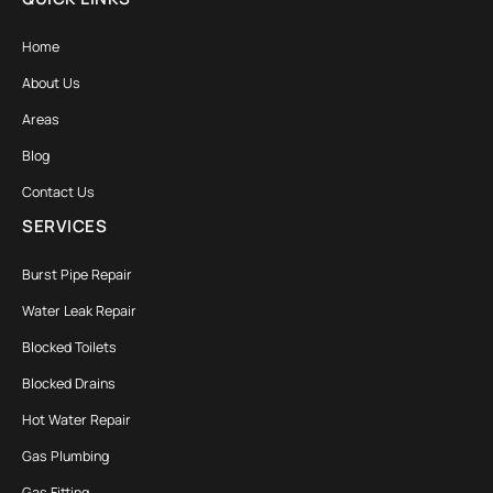
Home
About Us
Areas
Blog
Contact Us
SERVICES
Burst Pipe Repair
Water Leak Repair
Blocked Toilets
Blocked Drains
Hot Water Repair
Gas Plumbing
Gas Fitting