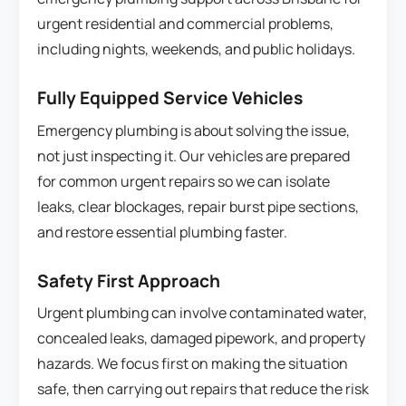
urgent residential and commercial problems,
including nights, weekends, and public holidays.
Fully Equipped Service Vehicles
Emergency plumbing is about solving the issue,
not just inspecting it. Our vehicles are prepared
for common urgent repairs so we can isolate
leaks, clear blockages, repair burst pipe sections,
and restore essential plumbing faster.
Safety First Approach
Urgent plumbing can involve contaminated water,
concealed leaks, damaged pipework, and property
hazards. We focus first on making the situation
safe, then carrying out repairs that reduce the risk