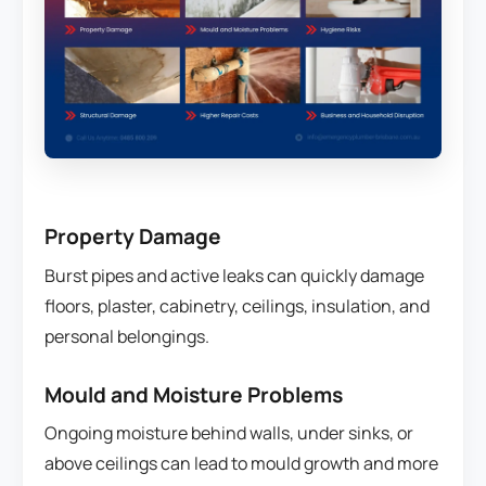
Property Damage
Burst pipes and active leaks can quickly damage
floors, plaster, cabinetry, ceilings, insulation, and
personal belongings.
Mould and Moisture Problems
Ongoing moisture behind walls, under sinks, or
above ceilings can lead to mould growth and more