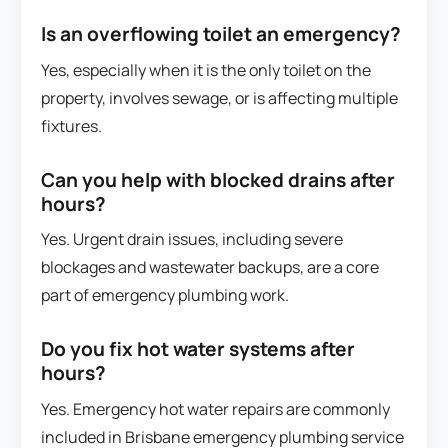
Is an overflowing toilet an emergency?
Yes, especially when it is the only toilet on the
property, involves sewage, or is affecting multiple
fixtures.
Can you help with blocked drains after
hours?
Yes. Urgent drain issues, including severe
blockages and wastewater backups, are a core
part of emergency plumbing work.
Do you fix hot water systems after
hours?
Yes. Emergency hot water repairs are commonly
included in Brisbane emergency plumbing service