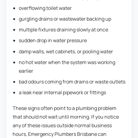
overflowing toilet water
gurgling drains or wastewater backing up
multiple fixtures draining slowly at once
sudden drop in water pressure
damp walls, wet cabinets, or pooling water
no hot water when the system was working
earlier
bad odours coming from drains or waste outlets
a leak near internal pipework or fittings
These signs often point to a plumbing problem
that should not wait until morning. If you notice
any of these issues outside normal business
hours, Emergency Plumbers Brisbane can