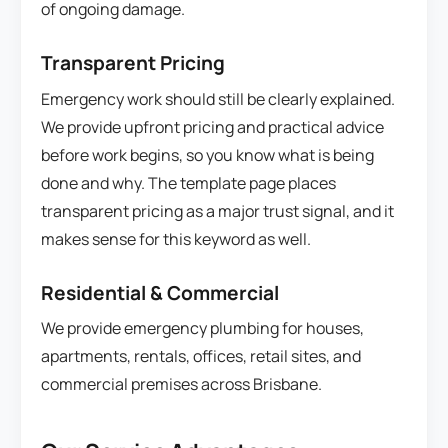
of ongoing damage.
Transparent Pricing
Emergency work should still be clearly explained.
We provide upfront pricing and practical advice
before work begins, so you know what is being
done and why. The template page places
transparent pricing as a major trust signal, and it
makes sense for this keyword as well.
Residential & Commercial
We provide emergency plumbing for houses,
apartments, rentals, offices, retail sites, and
commercial premises across Brisbane.