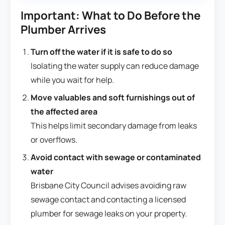
Important: What to Do Before the
Plumber Arrives
Turn off the water if it is safe to do so
Isolating the water supply can reduce damage
while you wait for help.
Move valuables and soft furnishings out of
the affected area
This helps limit secondary damage from leaks
or overflows.
Avoid contact with sewage or contaminated
water
Brisbane City Council advises avoiding raw
sewage contact and contacting a licensed
plumber for sewage leaks on your property.