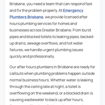
Brisbane, you need a team that can respond fast
and fix the problem properly. At
Emergency
Plumbers Brisbane
, we provide licensed after
hours plumbing services for homes and
businesses across Greater Brisbane. From burst
pipes and blocked toilets to leaking pipes, backed-
up drains, sewage overflows, and hot water
failures, we handle urgent plumbing issues
quickly and professionally.
Our after hours plumbers in Brisbane are ready for
callouts when plumbing problems happen outside
normal business hours. Whether water is leaking
through the ceiling late at night, a toilet is
overflowing on the weekend, or a blocked drain is
causing wastewater to back up after hours,