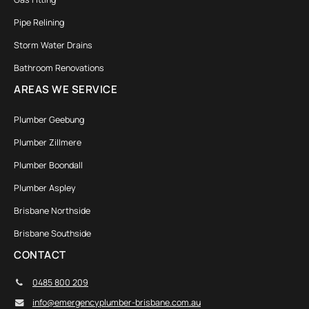
Pipe Relining
Storm Water Drains
Bathroom Renovations
AREAS WE SERVICE
Plumber Geebung
Plumber Zillmere
Plumber Boondall
Plumber Aspley
Brisbane Northside
Brisbane Southside
CONTACT
0485 800 209
info@emergencyplumber-brisbane.com.au