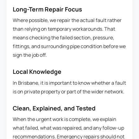
Long-Term Repair Focus
Where possible, we repair the actual fault rather
than relying on temporary workarounds. That
means checking the failed section, pressure,
fittings, and surrounding pipe condition before we
sign the job off.
Local Knowledge
In Brisbane, it is important to know whether a fault
is on private property or part of the wider network.
Clean, Explained, and Tested
When the urgent work is complete, we explain
what failed, what was repaired, and any follow-up
recommendations. Emergency repairs should not