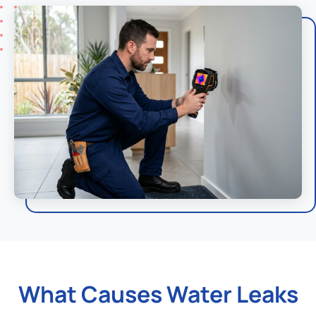
What Causes Water Leaks