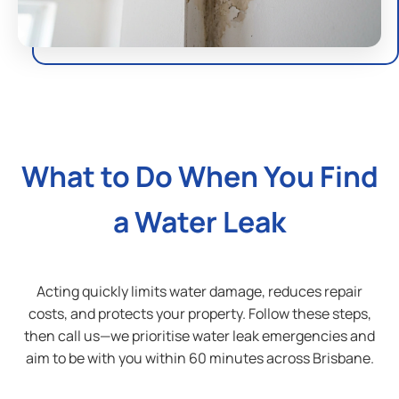
Outside Your Property:
Soggy patches in the yard
— wet areas with no
rain, often near the water meter or supply line
Unusually green grass
— one patch greener than
the rest usually means water is leaking
What to Do When You Find
underground
Water meter spinning
— if the meter dial moves
a Water Leak
with all taps off, you have a leak somewhere on the
property
Cracked foundation or driveway
— long-term
Acting quickly limits water damage, reduces repair
slab leaks can undermine foundations and cause
costs, and protects your property. Follow these steps,
cracking
then call us—we prioritise water leak emergencies and
aim to be with you within 60 minutes across Brisbane.