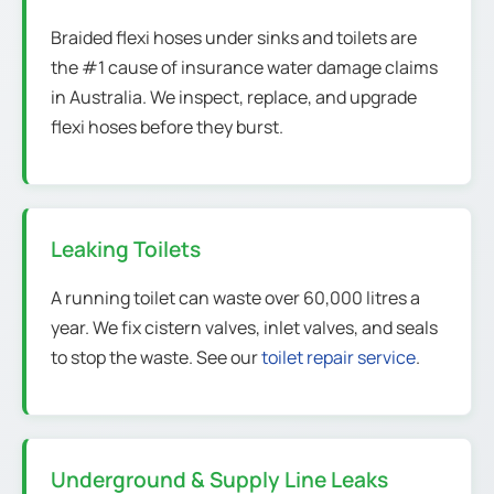
Braided flexi hoses under sinks and toilets are
the #1 cause of insurance water damage claims
in Australia. We inspect, replace, and upgrade
flexi hoses before they burst.
Leaking Toilets
A running toilet can waste over 60,000 litres a
year. We fix cistern valves, inlet valves, and seals
to stop the waste. See our
toilet repair service
.
Underground & Supply Line Leaks