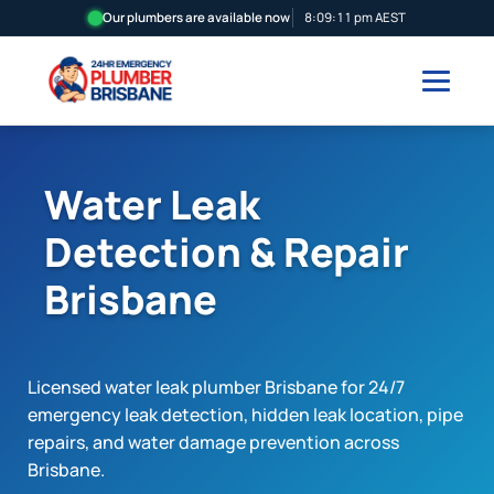
Our plumbers are available now
8:09:12 pm AEST
Water Leak
Detection & Repair
Brisbane
Licensed water leak plumber Brisbane for 24/7
emergency leak detection, hidden leak location, pipe
repairs, and water damage prevention across
Brisbane.