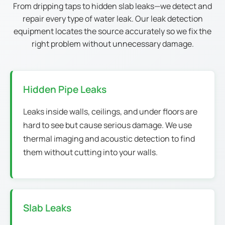
From dripping taps to hidden slab leaks—we detect and
repair every type of water leak. Our leak detection
equipment locates the source accurately so we fix the
right problem without unnecessary damage.
Hidden Pipe Leaks
Leaks inside walls, ceilings, and under floors are
hard to see but cause serious damage. We use
thermal imaging and acoustic detection to find
them without cutting into your walls.
Slab Leaks