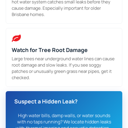
hot water system catches small leaks before they
cause damage. Especially important for older
Brisbane homes.
Watch for Tree Root Damage
Large trees near underground water lines can cause
root damage and slow leaks. If you see soggy
patches or unusually green grass near pipes, get it
checked.
Suspect a Hidden Leak?
High water bills, damp walls, or water sounds
with no taps running? We locate hidden leaks