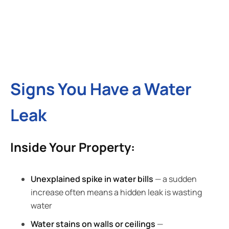
Signs You Have a Water
Leak
Inside Your Property:
Unexplained spike in water bills
— a sudden
increase often means a hidden leak is wasting
water
Water stains on walls or ceilings
—