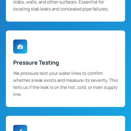
slabs, walls, and other surfaces. Essential for
locating slab leaks and concealed pipe failures.
Pressure Testing
We pressure test your water lines to confirm
whether a leak exists and measure its severity. This
tells us if the leak is on the hot, cold, or main supply
line.