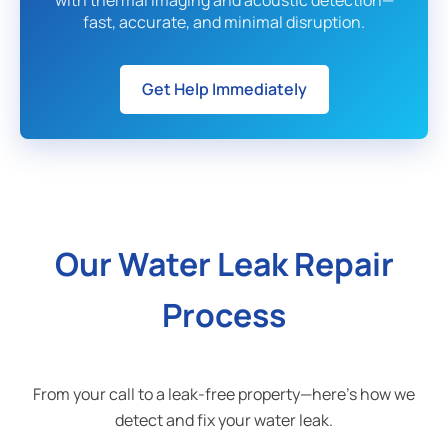
with thermal imaging and acoustic detection—
fast, accurate, and minimal disruption.
Get Help Immediately
Our Water Leak Repair
Process
From your call to a leak-free property—here's how we
detect and fix your water leak.