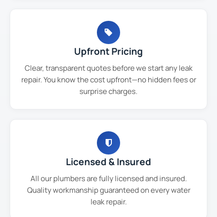
Upfront Pricing
Clear, transparent quotes before we start any leak
repair. You know the cost upfront—no hidden fees or
surprise charges.
Licensed & Insured
All our plumbers are fully licensed and insured.
Quality workmanship guaranteed on every water
leak repair.