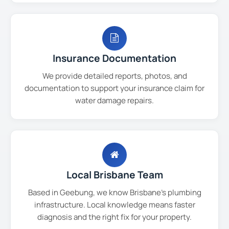
Insurance Documentation
We provide detailed reports, photos, and
documentation to support your insurance claim for
water damage repairs.
Local Brisbane Team
Based in Geebung, we know Brisbane's plumbing
infrastructure. Local knowledge means faster
diagnosis and the right fix for your property.