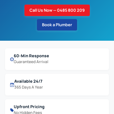
Call Us Now — 0485 800 209
Book a Plumber
60-Min Response
Guaranteed Arrival
Available 24/7
365 Days A Year
Upfront Pricing
No Hidden Fees