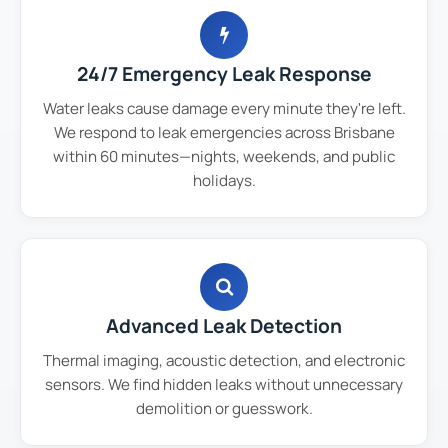
24/7 Emergency Leak Response
Water leaks cause damage every minute they're left.
We respond to leak emergencies across Brisbane
within 60 minutes—nights, weekends, and public
holidays.
Advanced Leak Detection
Thermal imaging, acoustic detection, and electronic
sensors. We find hidden leaks without unnecessary
demolition or guesswork.