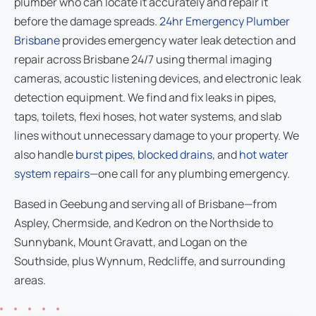
plumber who can locate it accurately and repair it
before the damage spreads.
24hr Emergency Plumber
Brisbane
provides emergency water leak detection and
repair across Brisbane 24/7 using thermal imaging
cameras, acoustic listening devices, and electronic leak
detection equipment. We find and fix leaks in pipes,
taps, toilets, flexi hoses, hot water systems, and slab
lines without unnecessary damage to your property. We
also handle
burst pipes
,
blocked drains
, and
hot water
system repairs
—one call for any plumbing emergency.
Based in Geebung and serving all of Brisbane—from
Aspley, Chermside, and Kedron on the Northside to
Sunnybank, Mount Gravatt, and Logan on the
Southside, plus Wynnum, Redcliffe, and surrounding
areas.