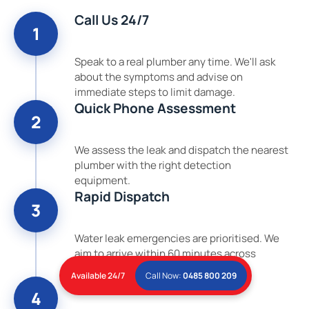
Call Us 24/7
1
Speak to a real plumber any time. We'll ask
about the symptoms and advise on
immediate steps to limit damage.
Quick Phone Assessment
2
We assess the leak and dispatch the nearest
plumber with the right detection
equipment.
Rapid Dispatch
3
Water leak emergencies are prioritised. We
aim to arrive within 60 minutes across
Brisbane.
Available 24/7
Call Now:
0485 800 209
Detect, Locate & Repair
4