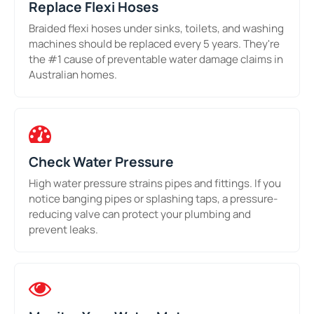
Replace Flexi Hoses
Braided flexi hoses under sinks, toilets, and washing
machines should be replaced every 5 years. They're
the #1 cause of preventable water damage claims in
Australian homes.
Check Water Pressure
High water pressure strains pipes and fittings. If you
notice banging pipes or splashing taps, a pressure-
reducing valve can protect your plumbing and
prevent leaks.