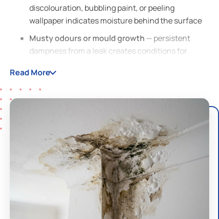
discolouration, bubbling paint, or peeling
wallpaper indicates moisture behind the surface
Musty odours or mould growth
— persistent
dampness from a leak creates conditions for
mould and mildew
Read More
Sound of running water
— hearing water when all
taps are off is a strong sign of a hidden leak
Reduced water pressure
— a leak in the supply
line diverts water, lowering pressure at your taps
Warped or buckling flooring
— moisture from a
slab leak or pipe leak can damage timber and
laminate floors
Dripping sounds
— in walls, ceilings, or under
floors, especially at night when the house is quiet