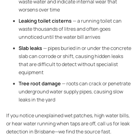
waste water and indicate internal wear that
worsens over time
Leaking toilet cisterns
— a running toilet can
waste thousands of litres and often goes
unnoticed until the water bill arrives
Slab leaks
— pipes buried in or under the concrete
slab can corrode or shift, causing hidden leaks
that are difficult to detect without specialist
equipment
Tree root damage
— roots can crack or penetrate
underground water supply pipes, causing slow
leaks in the yard
If you notice unexplained wet patches, high water bills,
or hear water running when taps are off, call us for leak
detection in Brisbane—we find the source fast.