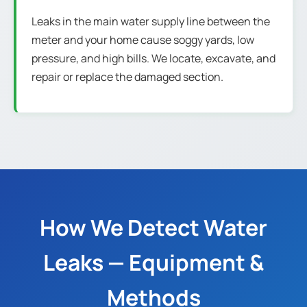
Leaks in the main water supply line between the
meter and your home cause soggy yards, low
pressure, and high bills. We locate, excavate, and
repair or replace the damaged section.
How We Detect Water
Leaks — Equipment &
Methods