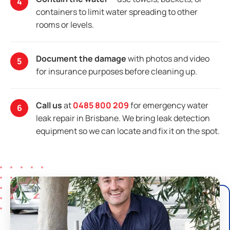
containers to limit water spreading to other
rooms or levels.
Document the damage
with photos and video
for insurance purposes before cleaning up.
Call us
at
0485 800 209
for emergency water
leak repair in Brisbane. We bring leak detection
equipment so we can locate and fix it on the spot.