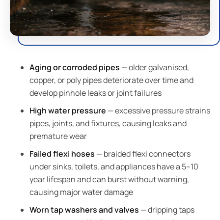
Aging or corroded pipes
— older galvanised,
copper, or poly pipes deteriorate over time and
develop pinhole leaks or joint failures
High water pressure
— excessive pressure strains
pipes, joints, and fixtures, causing leaks and
premature wear
Failed flexi hoses
— braided flexi connectors
under sinks, toilets, and appliances have a 5–10
year lifespan and can burst without warning,
causing major water damage
Worn tap washers and valves
— dripping taps