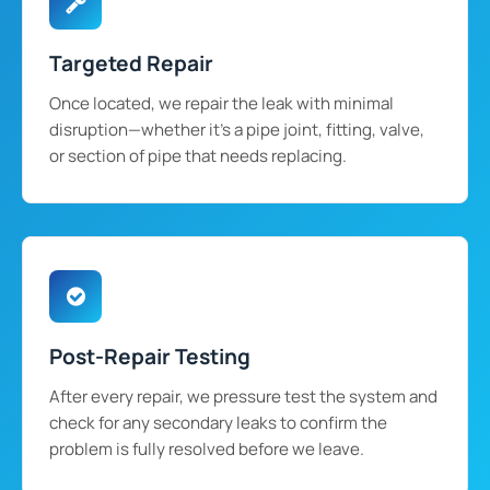
Targeted Repair
Once located, we repair the leak with minimal
disruption—whether it's a pipe joint, fitting, valve,
or section of pipe that needs replacing.
Post-Repair Testing
After every repair, we pressure test the system and
check for any secondary leaks to confirm the
problem is fully resolved before we leave.