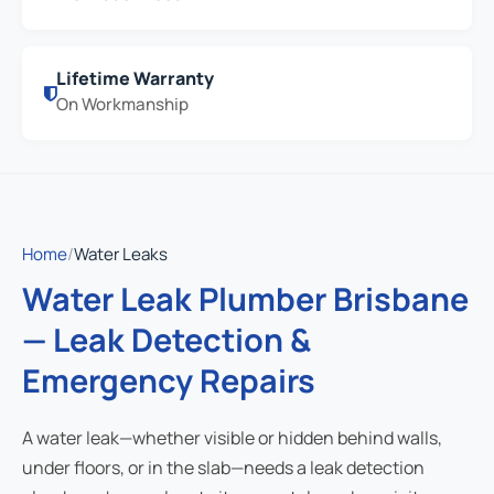
Lifetime Warranty
On Workmanship
Home
/
Water Leaks
Water Leak Plumber Brisbane
— Leak Detection &
Emergency Repairs
A water leak—whether visible or hidden behind walls,
under floors, or in the slab—needs a leak detection