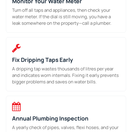
Monitor Your Water Meter
Turn off all taps and appliances, then check your
water meter. If the dial is still moving, you have a
leak somewhere on the property—call a plumber.
Fix Dripping Taps Early
A dripping tap wastes thousands of litres per year
and indicates worn internals. Fixing it early prevents
bigger problems and saves on water bills.
Annual Plumbing Inspection
A yearly check of pipes, valves, flexi hoses, and your