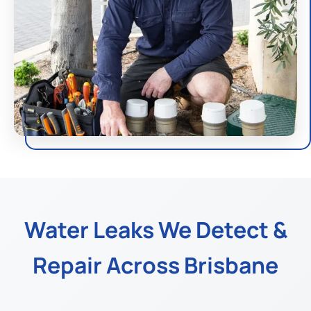
Water Leaks We Detect &
Repair Across Brisbane