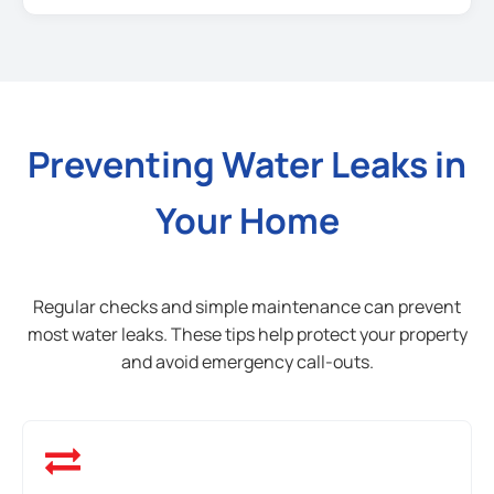
Preventing Water Leaks in
Your Home
Regular checks and simple maintenance can prevent
most water leaks. These tips help protect your property
and avoid emergency call-outs.