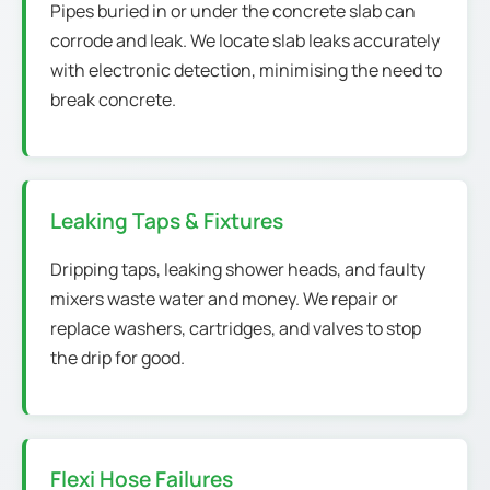
Pipes buried in or under the concrete slab can
corrode and leak. We locate slab leaks accurately
with electronic detection, minimising the need to
break concrete.
Leaking Taps & Fixtures
Dripping taps, leaking shower heads, and faulty
mixers waste water and money. We repair or
replace washers, cartridges, and valves to stop
the drip for good.
Flexi Hose Failures