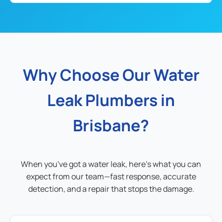
Why Choose Our Water
Leak Plumbers in
Brisbane?
When you've got a water leak, here's what you can
expect from our team—fast response, accurate
detection, and a repair that stops the damage.