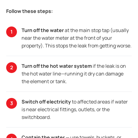
Follow these steps:
Turn off the water
at the main stop tap (usually
near the water meter at the front of your
property). This stops the leak from getting worse.
Turn off the hot water system
if the leak is on
the hot water line—running it dry can damage
the element or tank.
Switch off electricity
to affected areas if water
is near electrical fittings, outlets, or the
switchboard.
Contain the water
— use towels, buckets, or