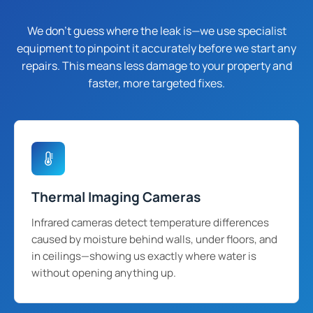
We don't guess where the leak is—we use specialist
equipment to pinpoint it accurately before we start any
repairs. This means less damage to your property and
faster, more targeted fixes.
Thermal Imaging Cameras
Infrared cameras detect temperature differences
caused by moisture behind walls, under floors, and
in ceilings—showing us exactly where water is
without opening anything up.