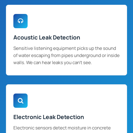
Acoustic Leak Detection
Sensitive listening equipment picks up the sound
of water escaping from pipes underground or inside
walls. We can hear leaks you can't see.
Electronic Leak Detection
Electronic sensors detect moisture in concrete