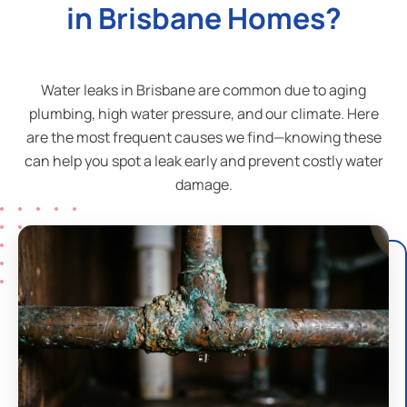
in Brisbane Homes?
Water leaks in Brisbane are common due to aging
plumbing, high water pressure, and our climate. Here
are the most frequent causes we find—knowing these
can help you spot a leak early and prevent costly water
damage.