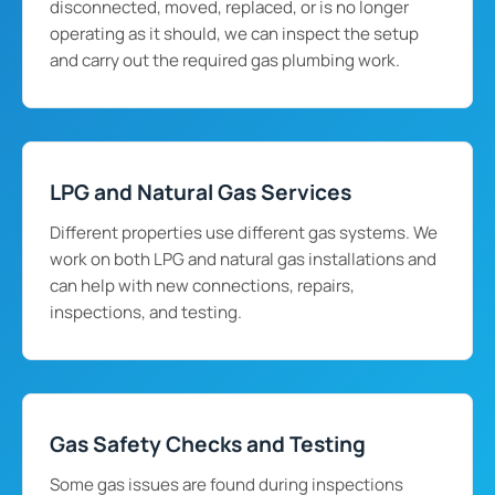
disconnected, moved, replaced, or is no longer
operating as it should, we can inspect the setup
and carry out the required gas plumbing work.
LPG and Natural Gas Services
Different properties use different gas systems. We
work on both LPG and natural gas installations and
can help with new connections, repairs,
inspections, and testing.
Gas Safety Checks and Testing
Some gas issues are found during inspections