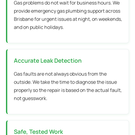
Gas problems do not wait for business hours. We
provide emergency gas plumbing support across
Brisbane for urgent issues at night, on weekends,
and on public holidays.
Accurate Leak Detection
Gas faults are not always obvious from the
outside. We take the time to diagnose the issue
properly so the repair is based on the actual fault,
not guesswork.
Safe, Tested Work