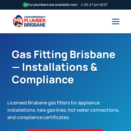
Our plumbers are available now
4:26:28 pm AEST
Gas Fitting Brisbane
— Installations &
Compliance
Licensed Brisbane gas fitters for appliance
installations, new gas lines, hot water connections,
and compliance certificates.