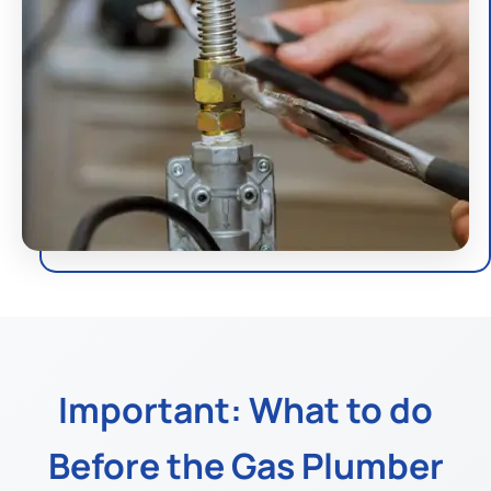
Important: What to do
Before the Gas Plumber