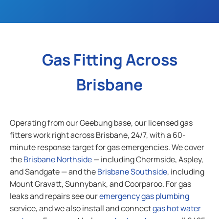
Gas Fitting Across
Brisbane
Operating from our Geebung base, our licensed gas
fitters work right across Brisbane, 24/7, with a 60-
minute response target for gas emergencies. We cover
the
Brisbane Northside
— including Chermside, Aspley,
and Sandgate — and the
Brisbane Southside
, including
Mount Gravatt, Sunnybank, and Coorparoo. For gas
leaks and repairs see our
emergency gas plumbing
service, and we also install and connect
gas hot water