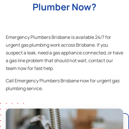
Plumber Now?
Emergency Plumbers Brisbane is available 24/7 for
urgent gas plumbing work across Brisbane. If you
suspect a leak, need a gas appliance connected, or have
a gas line problem that should not wait, contact our
team now for fast help.
Call Emergency Plumbers Brisbane now for urgent gas
plumbing service.