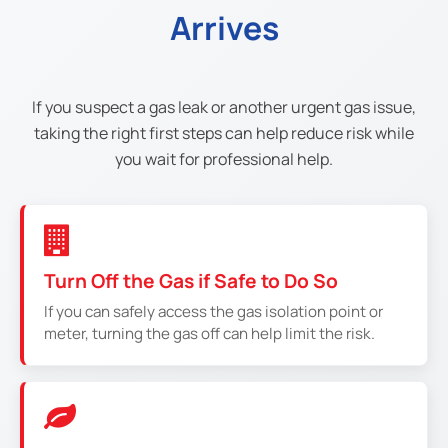
Arrives
If you suspect a gas leak or another urgent gas issue,
taking the right first steps can help reduce risk while
you wait for professional help.
Turn Off the Gas if Safe to Do So
If you can safely access the gas isolation point or
meter, turning the gas off can help limit the risk.