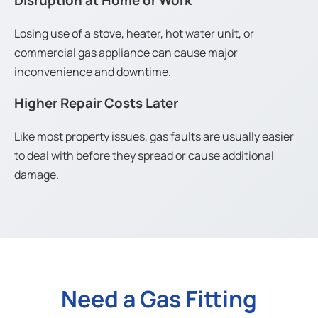
Disruption at Home or Work
Losing use of a stove, heater, hot water unit, or
commercial gas appliance can cause major
inconvenience and downtime.
Higher Repair Costs Later
Like most property issues, gas faults are usually easier
to deal with before they spread or cause additional
damage.
Need a Gas Fitting