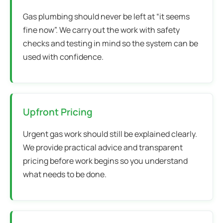
Gas plumbing should never be left at “it seems
fine now”. We carry out the work with safety
checks and testing in mind so the system can be
used with confidence.
Upfront Pricing
Urgent gas work should still be explained clearly.
We provide practical advice and transparent
pricing before work begins so you understand
what needs to be done.