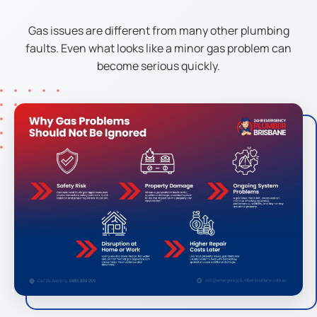
Gas issues are different from many other plumbing
faults. Even what looks like a minor gas problem can
become serious quickly.