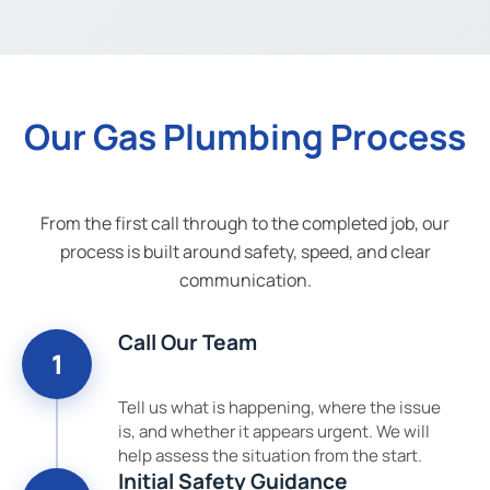
Our Gas Plumbing Process
From the first call through to the completed job, our
process is built around safety, speed, and clear
communication.
Call Our Team
1
Tell us what is happening, where the issue
is, and whether it appears urgent. We will
help assess the situation from the start.
Initial Safety Guidance