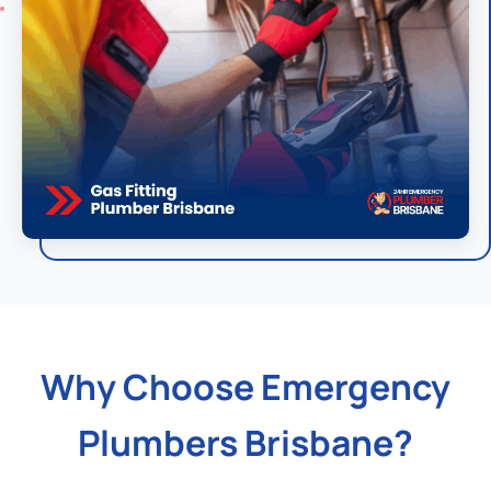
Why Choose Emergency
Plumbers Brisbane?