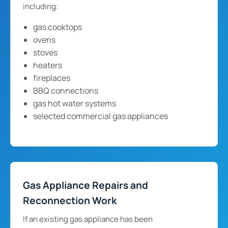
including:
gas cooktops
ovens
stoves
heaters
fireplaces
BBQ connections
gas hot water systems
selected commercial gas appliances
Gas Appliance Repairs and
Reconnection Work
If an existing gas appliance has been