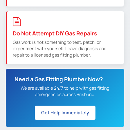
Do Not Attempt DIY Gas Repairs
Gas work is not something to test, patch, or
experiment with yourself. Leave diagnosis and
repair to a licensed gas fitting plumber.
Need a Gas Fitting Plumber Now?
We are available 24/7 to help with gas fitting
emergencies across Brisbane.
Get Help Immediately