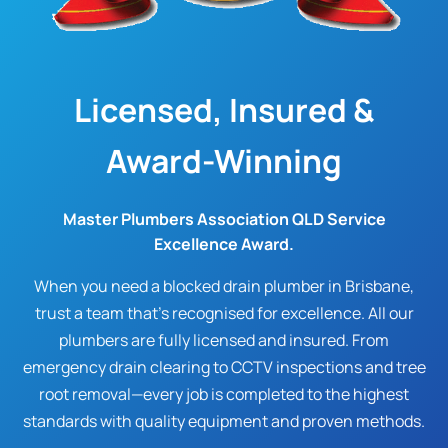
Licensed, Insured &
Award-Winning
Master Plumbers Association QLD Service
Excellence Award.
When you need a blocked drain plumber in Brisbane,
trust a team that's recognised for excellence. All our
plumbers are fully licensed and insured. From
emergency drain clearing to CCTV inspections and tree
root removal—every job is completed to the highest
standards with quality equipment and proven methods.