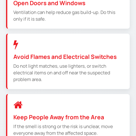
Open Doors and Windows
Ventilation can help reduce gas build-up. Do this
only if it is safe.
Avoid Flames and Electrical Switches
Do not light matches, use lighters, or switch
electrical items on and off near the suspected
problem area.
Keep People Away from the Area
If the smell is strong or the risk is unclear, move
everyone away from the affected space.