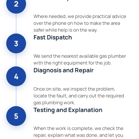
2
Where needed, we provide practical advice
over the phone on how to make the area
safer while help is on the way.
Fast Dispatch
3
We send the nearest available gas plumber
with the right equipment for the job.
Diagnosis and Repair
4
Once on site, we inspect the problem,
locate the fault, and carry out the required
gas plumbing work.
Testing and Explanation
5
When the work is complete, we check the
repair, explain what was done, and let you