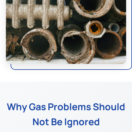
Why Gas Problems Should
Not Be Ignored