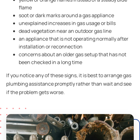
flame
soot or dark marks around a gas appliance
unexplained increases in gas usage or bills
dead vegetation near an outdoor gas line
an appliance that is not operating normally after
installation or reconnection
concerns about an older gas setup that has not
been checked in a long time
If you notice any of these signs, it is best to arrange gas
plumbing assistance promptly rather than wait and see
if the problem gets worse.