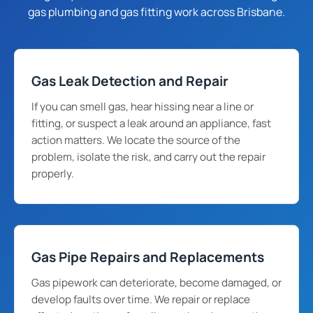
gas plumbing and gas fitting work across Brisbane.
Gas Leak Detection and Repair
If you can smell gas, hear hissing near a line or
fitting, or suspect a leak around an appliance, fast
action matters. We locate the source of the
problem, isolate the risk, and carry out the repair
properly.
Gas Pipe Repairs and Replacements
Gas pipework can deteriorate, become damaged, or
develop faults over time. We repair or replace