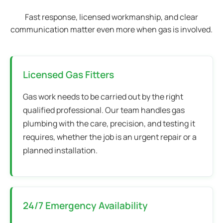
Fast response, licensed workmanship, and clear
communication matter even more when gas is involved.
Licensed Gas Fitters
Gas work needs to be carried out by the right
qualified professional. Our team handles gas
plumbing with the care, precision, and testing it
requires, whether the job is an urgent repair or a
planned installation.
24/7 Emergency Availability