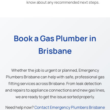
know about any recommended next steps.
Book a Gas Plumber in
Brisbane
Whether the job is urgent or planned, Emergency
Plumbers Brisbane can help with safe, professional gas
fitting services across Brisbane. From leak detection
and repairs to appliance connections and new gas lines,
we are ready to get the issue sorted properly.
Need help now?
Contact Emergency Plumbers Brisbane