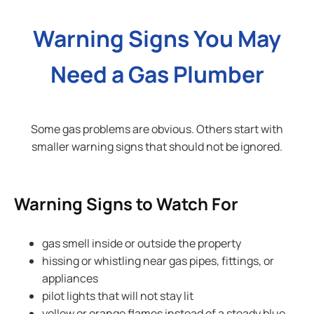
Warning Signs You May
Need a Gas Plumber
Some gas problems are obvious. Others start with
smaller warning signs that should not be ignored.
Warning Signs to Watch For
gas smell inside or outside the property
hissing or whistling near gas pipes, fittings, or
appliances
pilot lights that will not stay lit
yellow or orange flames instead of a steady blue