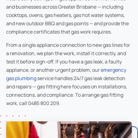
and businesses across Greater Brisbane — including
cooktops, ovens, gas heaters, gas hot water systems,
and new outdoor BBQ and gas points — and provide the
compliance certificates that gas work requires.
From a single appliance connection to new gas lines for
a renovation, we plan the work, install it correctly, and
test it before sign-off. If you have a gas leak, a faulty
appliance, or another urgent problem, our
emergency
gas plumbing
service handles 24/7 gas leak detection
and repairs — gas fitting here focuses on installations,
connections, and compliance. To arrange gas fitting
work, call 0485 800 209.