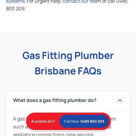
systems
. For urgent help,
contact our team
or call 0485
800 209.
Gas Fitting Plumber
Brisbane FAQs
What does a gas fitting plumber do?
A gas fitting plumber handles gas-related work
Available 24/7
Call Now:
0485 800 209
such as gas leak repairs, gas line repairs, gas
appliance connections, new gas line