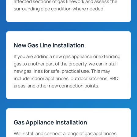
affected sections of gas linework and assess the
surrounding pipe condition where needed.
New Gas Line Installation
If you are adding a new gas appliance or extending
gas to another part of the property, we can install
new gas lines for safe, practical use. This may
include indoor appliances, outdoor kitchens, BBQ
areas, and other new connection points.
Gas Appliance Installation
We install and connect a range of gas appliances,