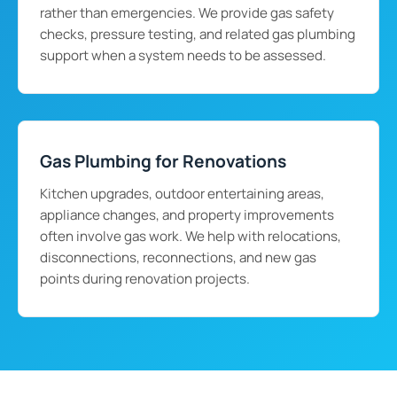
rather than emergencies. We provide gas safety
checks, pressure testing, and related gas plumbing
support when a system needs to be assessed.
Gas Plumbing for Renovations
Kitchen upgrades, outdoor entertaining areas,
appliance changes, and property improvements
often involve gas work. We help with relocations,
disconnections, reconnections, and new gas
points during renovation projects.