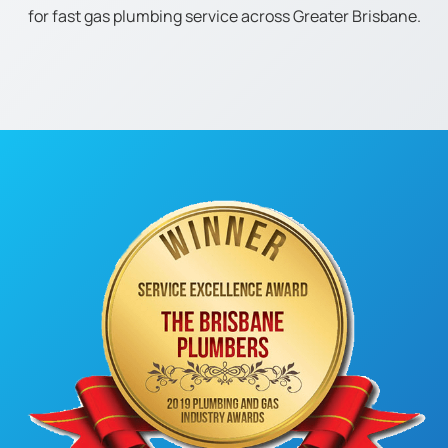
for fast gas plumbing service across Greater Brisbane.