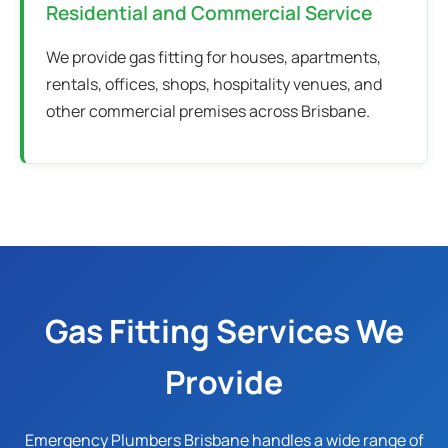
Residential and Commercial Service
We provide gas fitting for houses, apartments,
rentals, offices, shops, hospitality venues, and
other commercial premises across Brisbane.
Gas Fitting Services We
Provide
Emergency Plumbers Brisbane handles a wide range of