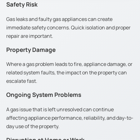
Safety Risk
Gas leaks and faulty gas appliances can create
immediate safety concerns. Quick isolation and proper
repair are important.
Property Damage
Where a gas problem leads to fire, appliance damage, or
related system faults, the impact on the property can
escalate fast.
Ongoing System Problems
A gas issue that is left unresolved can continue
affecting appliance performance, reliability, and day-to-
day use of the property.