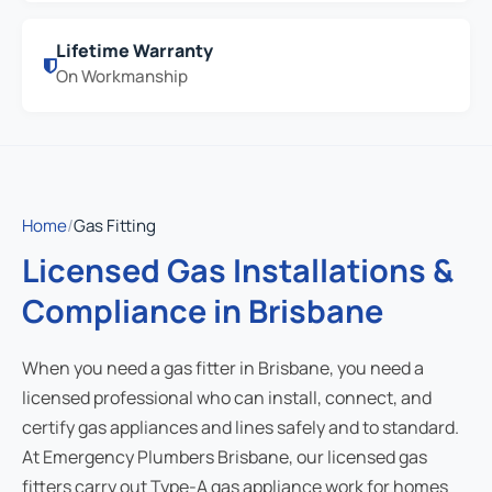
Lifetime Warranty
On Workmanship
Home
/
Gas Fitting
Licensed Gas Installations &
Compliance in Brisbane
When you need a gas fitter in Brisbane, you need a
licensed professional who can install, connect, and
certify gas appliances and lines safely and to standard.
At Emergency Plumbers Brisbane, our licensed gas
fitters carry out Type-A gas appliance work for homes