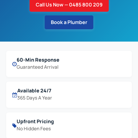
Call Us Now — 0485 800 209
Book a Plumber
60-Min Response
Guaranteed Arrival
Available 24/7
365 Days A Year
Upfront Pricing
No Hidden Fees